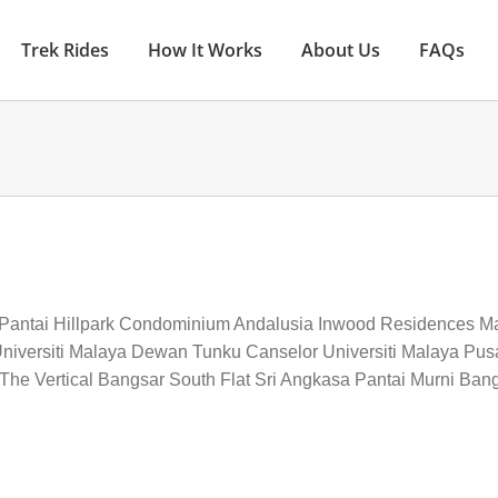
Trek Rides
How It Works
About Us
FAQs
 Pantai Hillpark Condominium Andalusia Inwood Residences M
niversiti Malaya Dewan Tunku Canselor Universiti Malaya Pusa
he Vertical Bangsar South Flat Sri Angkasa Pantai Murni Bangs