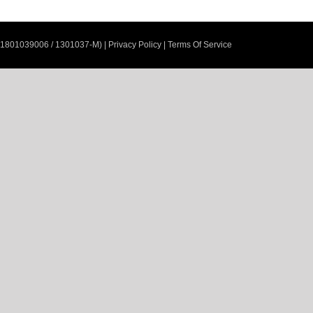
201801039006 / 1301037-M)
|
Privacy Policy
|
Terms Of Service