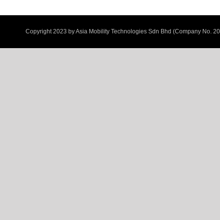
Copyright 2023 by
Asia Mobility Technologies Sdn Bhd (Company No. 