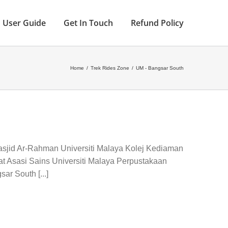
User Guide
Get In Touch
Refund Policy
Home
/
Trek Rides Zone
/
UM - Bangsar South
asjid Ar-Rahman Universiti Malaya Kolej Kediaman
t Asasi Sains Universiti Malaya Perpustakaan
ar South [...]