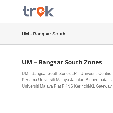
Skip
to
content
UM - Bangsar South
UM – Bangsar South Zones
UM - Bangsar South Zones LRT Universiti Centrio
Pertama Universiti Malaya Jabatan Bioperubatan U
Universiti Malaya Flat PKNS Kerinchi/KL Gateway T