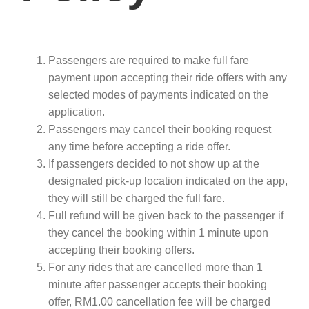
Passengers are required to make full fare
payment upon accepting their ride offers with any
selected modes of payments indicated on the
application.
Passengers may cancel their booking request
any time before accepting a ride offer.
If passengers decided to not show up at the
designated pick-up location indicated on the app,
they will still be charged the full fare.
Full refund will be given back to the passenger if
they cancel the booking within 1 minute upon
accepting their booking offers.
For any rides that are cancelled more than 1
minute after passenger accepts their booking
offer, RM1.00 cancellation fee will be charged