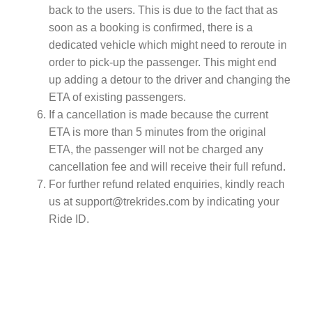
back to the users. This is due to the fact that as
soon as a booking is confirmed, there is a
dedicated vehicle which might need to reroute in
order to pick-up the passenger. This might end
up adding a detour to the driver and changing the
ETA of existing passengers.
If a cancellation is made because the current
ETA is more than 5 minutes from the original
ETA, the passenger will not be charged any
cancellation fee and will receive their full refund.
For further refund related enquiries, kindly reach
us at
support@trekrides.com
by indicating your
Ride ID.